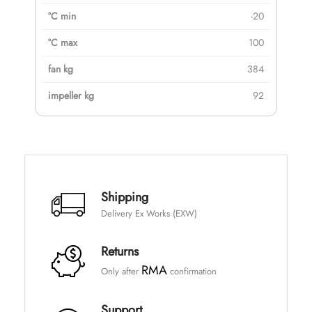
-20
100
384
92
Shipping
Delivery Ex Works (EXW)
Returns
RMA
Only after
confirmation
Support