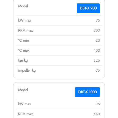
DBT-X 900
75
700
-20
100
326
76
DBT-X 1000
75
650