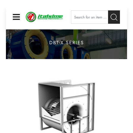
Open
DBT-X SERIES