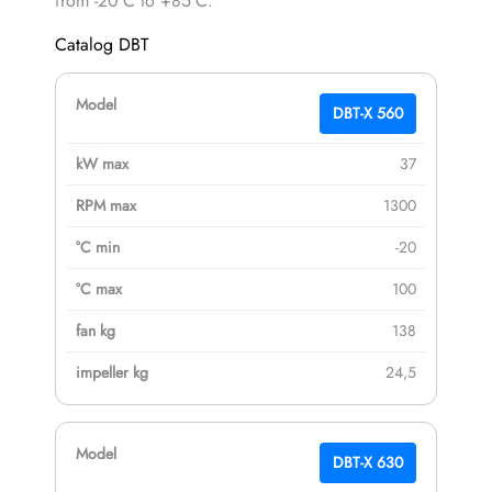
from -20°C to +85°C.
Catalog DBT
DBT-X 560
37
1300
-20
100
138
24,5
DBT-X 630