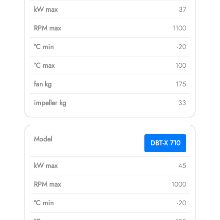
37
1100
-20
100
175
33
DBT-X 710
45
1000
-20