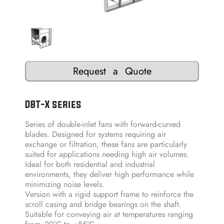
Request a Quote
DBT-X series
Series of double-inlet fans with forward-curved
blades. Designed for systems requiring air
exchange or filtration, these fans are particularly
suited for applications needing high air volumes.
Ideal for both residential and industrial
environments, they deliver high performance while
minimizing noise levels.
Version with a rigid support frame to reinforce the
scroll casing and bridge bearings on the shaft.
Suitable for conveying air at temperatures ranging