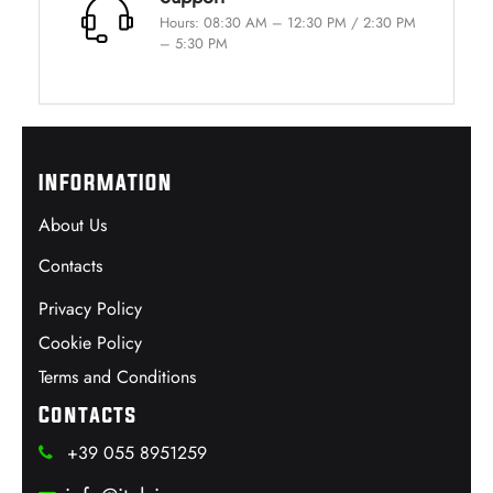
Hours: 08:30 AM – 12:30 PM / 2:30 PM
– 5:30 PM
INFORMATION
About Us
Contacts
Privacy Policy
Cookie Policy
Terms and Conditions
Contacts
+39 055 8951259