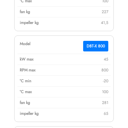
100
227
41,5
DBT-X 800
45
800
-20
100
281
65