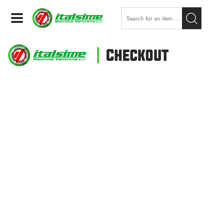
Open
Checkout